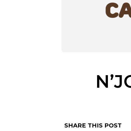
N’J
SHARE THIS POST