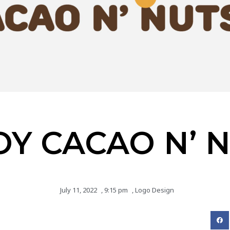
OY CACAO N’ 
July 11, 2022
,
9:15 pm
,
Logo Design