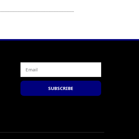
SUBSCRIBE