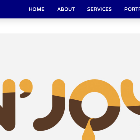
HOME
ABOUT
SERVICES
PORT