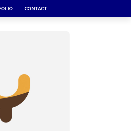
FOLIO
CONTACT