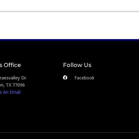
s Office
Follow Us
aesvalley Dr.
Facebook
n, TX 77096
s An Email