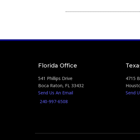
Florida Office
Texa
541 Phillips Drive
4715 Br
Boca Raton, FL 33432
Housto
Send Us An Email
Send U
240-997-6508