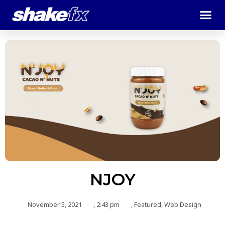
NJOY
November 5, 2021
,
2:43 pm
,
Featured
,
Web Design