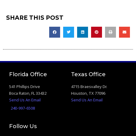
SHARE THIS POST
Florida Office
Texas Office
541 Phillips Drive
4715 Braesvalley Dr.
Boca Raton, FL 33432
Houston, TX 77096
Send Us An Email
Send Us An Email
240-997-6508
Follow Us