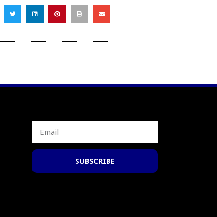
SUBSCRIBE