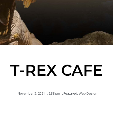
T-REX CAFE
November 5, 2021
,
2:38 pm
,
Featured
,
Web Design