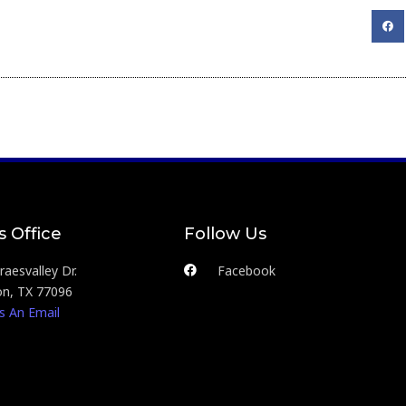
s Office
Follow Us
aesvalley Dr.
Facebook
n, TX 77096
s An Email