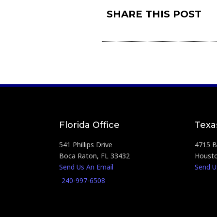
SHARE THIS POST
Florida Office
Texa
541 Phillips Drive
4715 Br
Boca Raton, FL 33432
Housto
Send Us An Email
Send U
240-997-6508