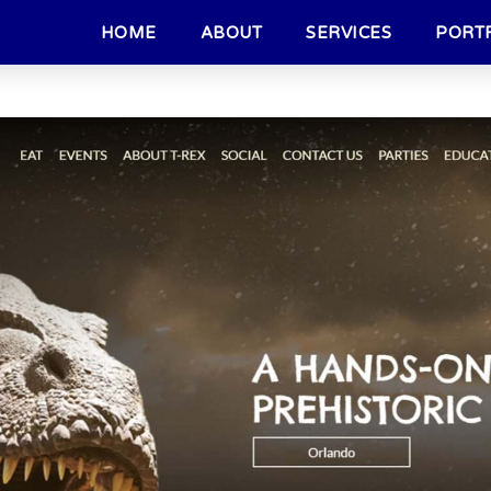
HOME
ABOUT
SERVICES
PORT