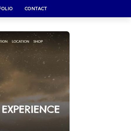
FOLIO
CONTACT